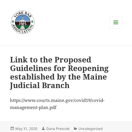
MENU
AND
WIDGETS
Link to the Proposed
Guidelines for Reopening
established by the Maine
Judicial Branch
https://www.courts.maine.gov/covid19/covid-
management-plan.pdf
Posted
Author
Categories
May 31, 2020
Dana Prescott
Uncategorized