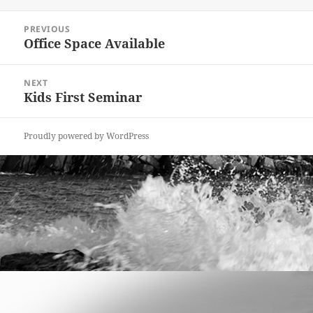
on
Post
PREVIOUS
navigation
Office Space Available
Previous
post:
NEXT
Kids First Seminar
Next
post:
Proudly powered by WordPress