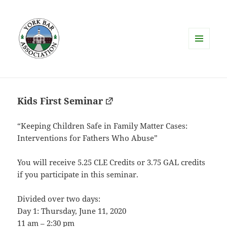
MENU
AND
WIDGETS
Kids First Seminar
“Keeping Children Safe in Family Matter Cases:
​Interventions for Fathers Who Abuse”
You will receive 5.25 CLE Credits or 3.75 GAL credits
if you participate in this seminar.
Divided over two days:
Day 1: Thursday, June 11, 2020
11 am – 2:30 pm