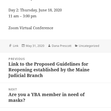
Day 2: Thursday, June 18, 2020
11 am – 3:00 pm
Zoom Virtual Conference
Format
Posted
Author
Categories
Link
May 31, 2020
Dana Prescott
Uncategorized
on
Post
PREVIOUS
navigation
Link to the Proposed Guidelines for
Previous
Reopening established by the Maine
post:
Judicial Branch
NEXT
Are you a YBA member in need of
Next
masks?
post: