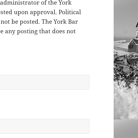
 administrator of the York
sted upon approval. Political
 not be posted. The York Bar
se any posting that does not