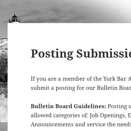
Posting Submissi
If you are a member of the York Bar A
submit a posting for our Bulletin Boa
Bulletin Board Guidelines:
Posting s
allowed categories of: Job Openings, 
Announcements and service the needs