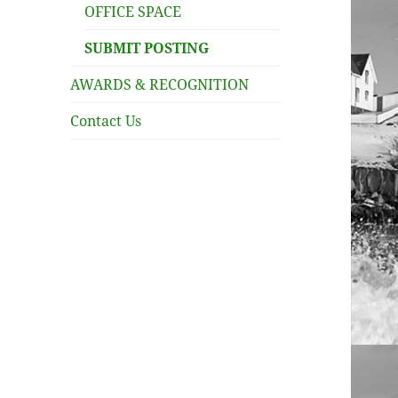
OFFICE SPACE
SUBMIT POSTING
AWARDS & RECOGNITION
Contact Us