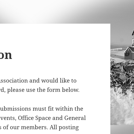
on
ssociation and would like to
rd, please use the form below.
ubmissions must fit within the
Events, Office Space and General
 of our members. All posting