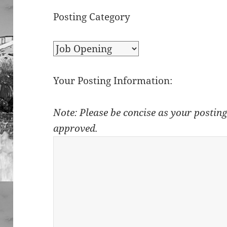
Posting Category
Your Posting Information:
Note: Please be concise as your posting
approved.