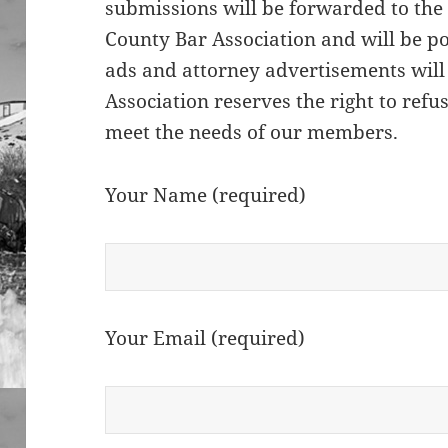
submissions will be forwarded to the
County Bar Association and will be po
ads and attorney advertisements will
Association reserves the right to refu
meet the needs of our members.
Your Name (required)
Your Email (required)