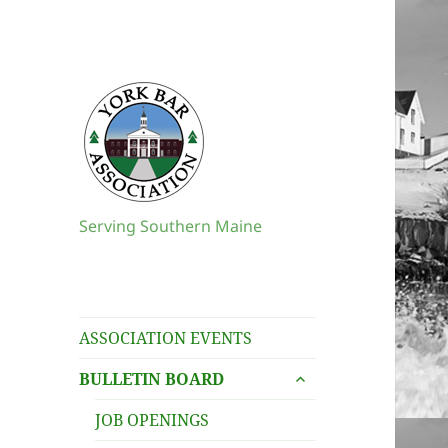
Serving Southern Maine
ASSOCIATION EVENTS
expand
BULLETIN BOARD
child
menu
JOB OPENINGS