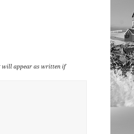
 will appear as written if