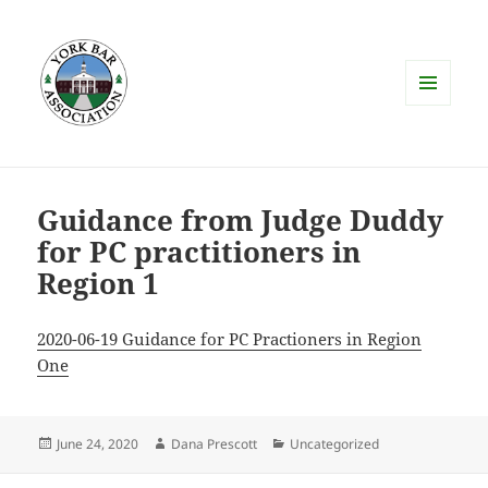
MENU
AND
WIDGETS
Guidance from Judge Duddy
for PC practitioners in
Region 1
2020-06-19 Guidance for PC Practioners in Region
One
Posted
Author
Categories
June 24, 2020
Dana Prescott
Uncategorized
on
Post