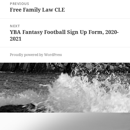
PREVIOUS
navigation
Free Family Law CLE
Previous
post:
NEXT
YBA Fantasy Football Sign Up Form, 2020-
Next
2021
post:
Proudly powered by WordPress