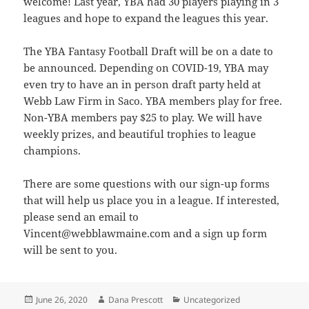
welcome! Last year, YBA had 30 players playing in 3
leagues and hope to expand the leagues this year.
The YBA Fantasy Football Draft will be on a date to
be announced. Depending on COVID-19, YBA may
even try to have an in person draft party held at
Webb Law Firm in Saco. YBA members play for free.
Non-YBA members pay $25 to play. We will have
weekly prizes, and beautiful trophies to league
champions.
There are some questions with our sign-up forms
that will help us place you in a league. If interested,
please send an email to
Vincent@
webblawmaine.com and a sign up form
will be sent to you.
Posted
Author
Categories
June 26, 2020
Dana Prescott
Uncategorized