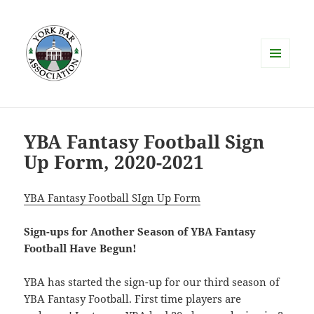
MENU
AND
WIDGETS
YBA Fantasy Football Sign
Up Form, 2020-2021
YBA Fantasy Football SIgn Up Form
Sign-ups for Another Season of YBA Fantasy
Football Have Begun!
YBA has started the sign-up for our third season of
YBA Fantasy Football. First time players are