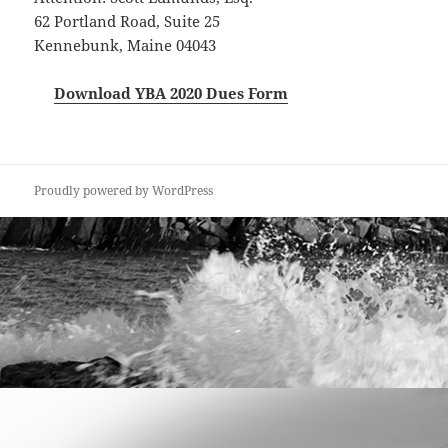
62 Portland Road, Suite 25
Kennebunk, Maine 04043
Download YBA 2020 Dues Form
Proudly powered by WordPress