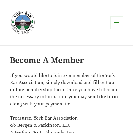
MENU
AND
WIDGETS
Become A Member
If you would like to join as a member of the York
Bar Association, simply download and fill out our
online membership form. Once you have filled out
the necessary information, you may send the form
along with your payment to:
Treasurer, York Bar Association
c/o Bergen & Parkinson, LLC
Attention: Scott Edmunds, Esq.