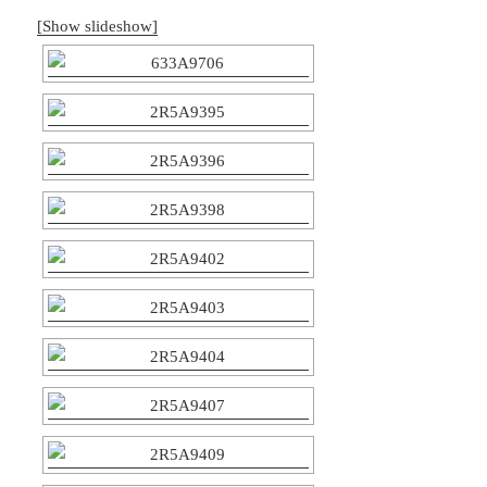
[Show slideshow]