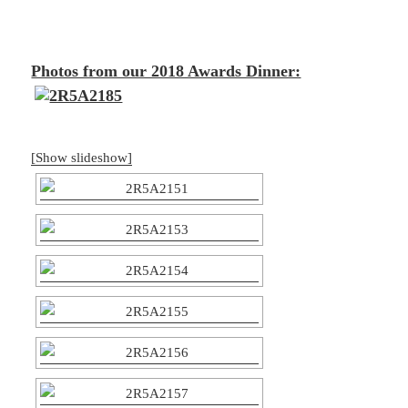
Photos from our 2018 Awards Dinner:
[Show slideshow]