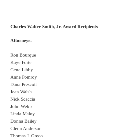
Charles Walter Smith, Jr. Award Recipients
Attorneys:
Ron Bourque
Kaye Forte
Gene Libby
Anne Pomroy
Dana Prescott
Jean Walsh
Nick Scaccia
John Webb
Linda Maloy
Donna Bailey
Glenn Anderson
Thomas J. Greco