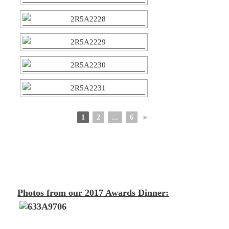
1
2
...
6
►
Photos from our 2017 Awards Dinner: