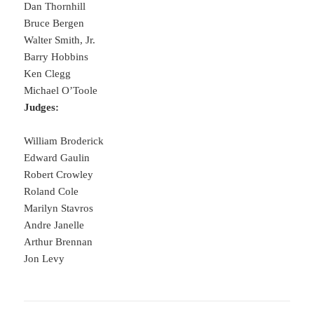
Dan Thornhill
Bruce Bergen
Walter Smith, Jr.
Barry Hobbins
Ken Clegg
Michael O’Toole
Judges:
William Broderick
Edward Gaulin
Robert Crowley
Roland Cole
Marilyn Stavros
Andre Janelle
Arthur Brennan
Jon Levy