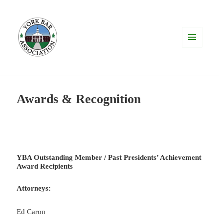
MENU
AND
WIDGETS
Awards & Recognition
YBA Outstanding Member / Past Presidents’ Achievement
Award Recipients
Attorneys:
Ed Caron