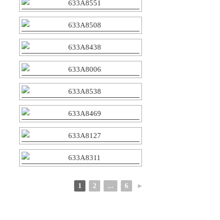
1
2
...
6
►