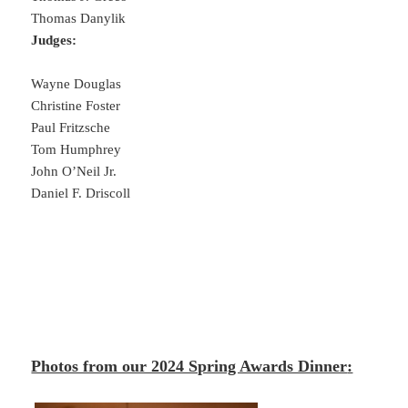
Thomas Danylik
Judges:
Wayne Douglas
Christine Foster
Paul Fritzsche
Tom Humphrey
John O’Neil Jr.
Daniel F. Driscoll
Photos from our 2024 Spring Awards Dinner
: