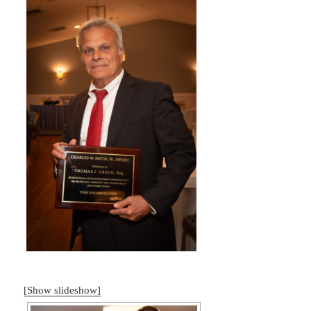
[Show slideshow]