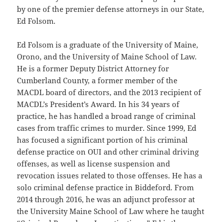
by one of the premier defense attorneys in our State,
Ed Folsom.
Ed Folsom is a graduate of the University of Maine,
Orono, and the University of Maine School of Law.
He is a former Deputy District Attorney for
Cumberland County, a former member of the
MACDL board of directors, and the 2013 recipient of
MACDL’s President’s Award. In his 34 years of
practice, he has handled a broad range of criminal
cases from traffic crimes to murder. Since 1999, Ed
has focused a significant portion of his criminal
defense practice on OUI and other criminal driving
offenses, as well as license suspension and
revocation issues related to those offenses. He has a
solo criminal defense practice in Biddeford. From
2014 through 2016, he was an adjunct professor at
the University Maine School of Law where he taught