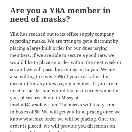
Are you a YBA member in
need of masks?
YBA has reached out to its office supply company
regarding masks. We are trying to get a discount by
placing a large bulk order for our dues paying
members. If we are able to secure a good rate, we
would like to place an order within the next week or
so, and we will pass the savings on to you. We are
also willing to cover 25% of your cost after the
discount for any dues paying member. If you are in
need of masks, and would like us to order some for
you, please reach out to Missy at
mwhall@
orsolaw.com. The masks will likely come
in boxes of 50. We will get you final pricing once we
know what size order we will be placing. Once the
order is placed, we will provide you directions on