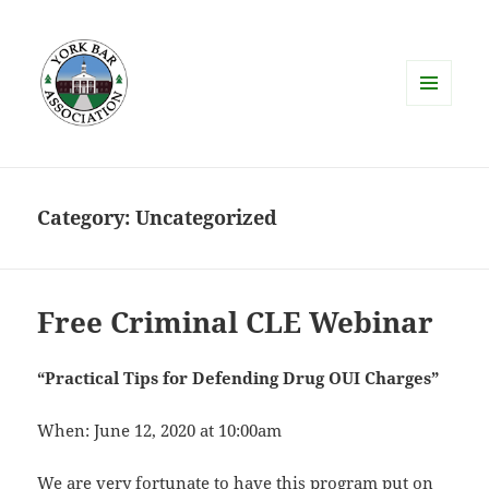
MENU
AND
WIDGETS
Category:
Uncategorized
Free Criminal CLE Webinar
“Practical Tips for Defending Drug OUI Charges”
When: June 12, 2020 at 10:00am
We are very fortunate to have this program put on