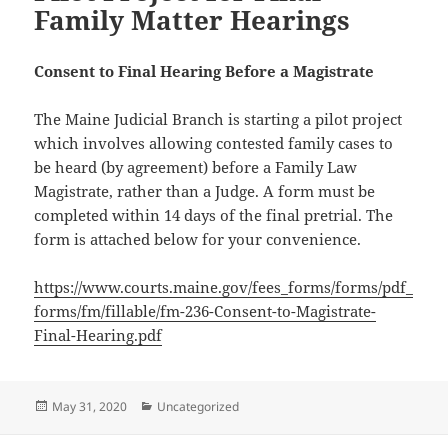
Family Matter Hearings
Consent to Final Hearing Before a Magistrate
The Maine Judicial Branch is starting a pilot project
which involves allowing contested family cases to
be heard (by agreement) before a Family Law
Magistrate, rather than a Judge. A form must be
completed within 14 days of the final pretrial. The
form is attached below for your convenience.
https://www.courts.maine.gov/fees_forms/forms/pdf_
forms/fm/fillable/fm-236-Consent-to-Magistrate-
Final-Hearing.pdf
Posted
Categories
May 31, 2020
Uncategorized
on