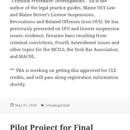
“Criminal Procedure: Investigations.” Ed is the
author of the legal practice guides, Maine OUI Law
and Maine Driver’s License Suspensions,
Revocations and Related Offenses (non-OUI). He has
previously presented on OUI and license suspension
issues, evidence, firearms bans resulting from
criminal convictions, Fourth Amendment issues and
other topics for the MCILS, the York Bar Association,
and MACDL.
** YBA is working on getting this approved for CLE
credits, and will pass along registration information
shortly.
Posted
Categories
May 31, 2020
Uncategorized
on
Pilot Project for Final